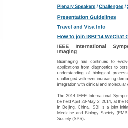
Plenary Speakers
/
Challenge
s
/
Presentation Guidelines
Travel and Visa Info
How to join ISBI’14 WeChat
IEEE International Sym
Imaging
Bioimaging has continued to evol
applications from diagnostics to per
understanding of biological proces
challenged with ever increasing dem
integration with clinical and molecular 
The 2014 IEEE International Sympos
be held April 29-May 2, 2014, at the 
in Beijing, China. ISBI is a joint ini
Medicine and Biology Society (EMB
Society (SPS).