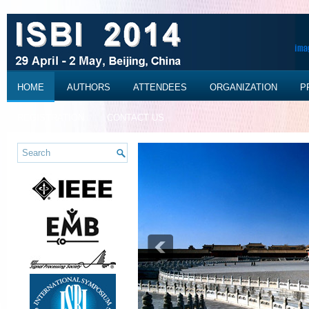
HOME
AUTHORS
ATTENDEES
ORGANIZATION
P
REGISTRATION
CONTACT US