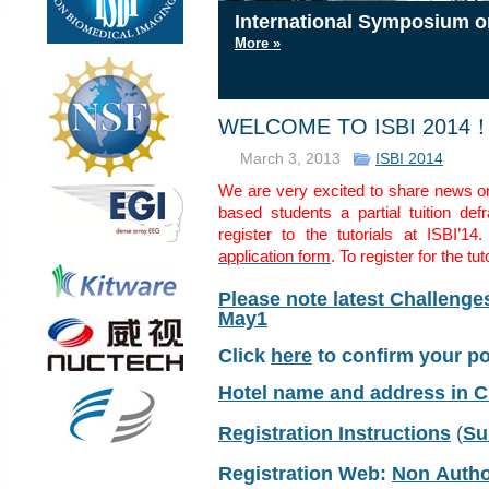
International Symposium o
International Symposium o
International Symposium o
International Symposium o
More »
More »
More »
More »
WELCOME TO ISBI 2014
March 3, 2013
ISBI 2014
We are very excited to share news on
based students a partial tuition def
register to the tutorials at ISBI’14
application form
. To register for the tu
Please note latest Challeng
May1
Click
here
to confirm your p
Hotel name and address in 
Registration Instructions
(
Su
Registration Web:
Non Auth