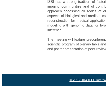
ISBI has a strong tradition of foster
imaging communities and of contribu
approach accessing all scales of obs
aspects of biological and medical i
reconstruction for medical applicatio
modeling with genomic data for hyp
inference.
The meeting will feature preconferenc
scientific program of plenary talks an
and poster presentation of peer-revie
© 2015
2014 IEEE Interna
Powered